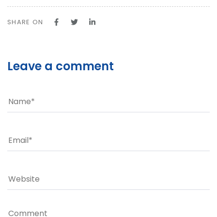
SHARE ON
Leave a comment