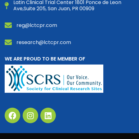
Latin Clinical Trial Center 1801 Ponce de Leon
Ave,Suite 205, San Juan, PR 00909
reg@lctcpr.com
research@lctcpr.com
WE ARE PROUD TO BE MEMBER OF