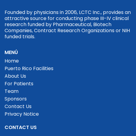
Founded by physicians in 2006, LCTC Inc., provides an
attractive source for conducting phase III-IV clinical
research funded by Pharmaceutical, Biotech
Companies, Contract Research Organizations or NIH
funded trials.
MENÚ
Home
Puerto Rico Facilities
About Us
For Patients
Team
Sponsors
Contact Us
Privacy Notice
CONTACT US