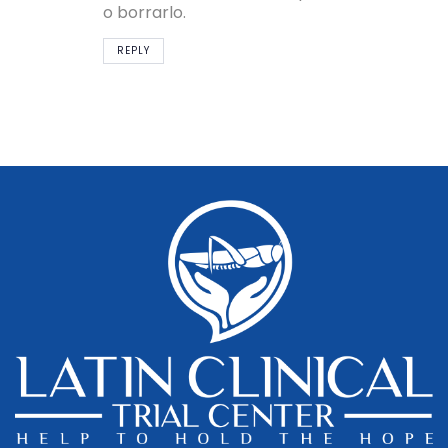
o borrarlo.
REPLY