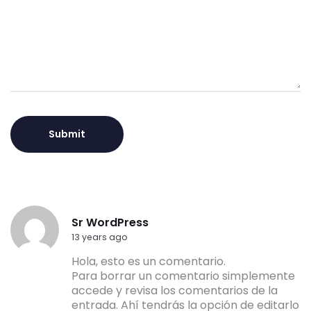
Alternative:
Sr WordPress
13 years ago
Hola, esto es un comentario.
Para borrar un comentario simplemente
accede y revisa los comentarios de la
entrada. Ahí tendrás la opción de editarlo