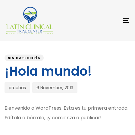
Skip
Skip
links
to
primary
navigation
To
Skip
na
to
content
Post
PUBLISHED
Author
Published
IN:
on:
comment
SIN CATEGORÍA
¡Hola mundo!
pruebas
6 November, 2013
Bienvenido a WordPress. Esta es tu primera entrada.
Edítala o bórrala, ¡y comienza a publicar!.